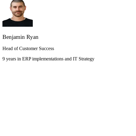
Benjamin Ryan
Head of Customer Success
9 years in ERP implementations and IT Strategy