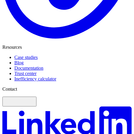
Resources
Case studies
Blog
Documentation
Trust center
Inefficiency calculator
Contact