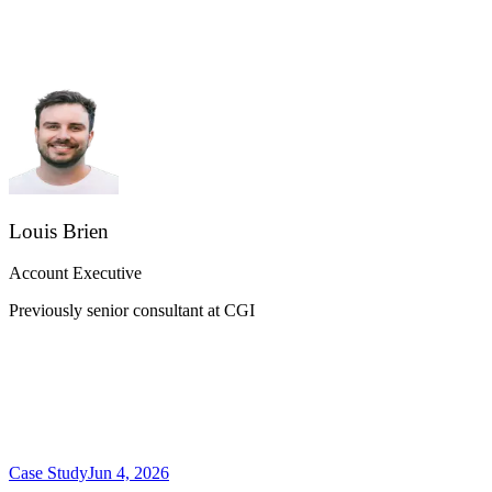
Louis Brien
Account Executive
Previously senior consultant at CGI
Case Study
Jun 4, 2026