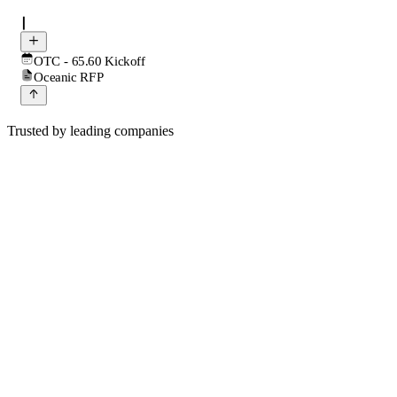
OTC - 65.60 Kickoff
Oceanic RFP
Trusted by leading companies