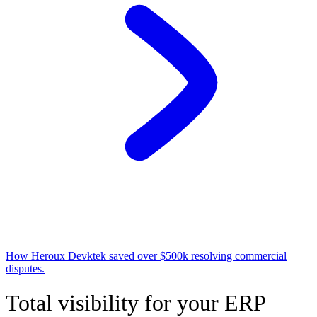
How Heroux Devktek saved over $500k resolving commercial
disputes.
Total visibility for your ERP