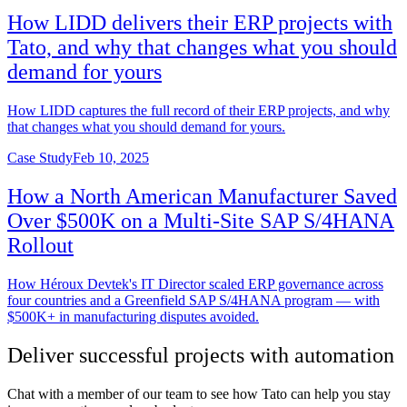
How LIDD delivers their ERP projects with
Tato, and why that changes what you should
demand for yours
How LIDD captures the full record of their ERP projects, and why
that changes what you should demand for yours.
Case Study
Feb 10, 2025
How a North American Manufacturer Saved
Over $500K on a Multi-Site SAP S/4HANA
Rollout
How Héroux Devtek's IT Director scaled ERP governance across
four countries and a Greenfield SAP S/4HANA program — with
$500K+ in manufacturing disputes avoided.
Deliver successful projects with automation
Chat with a member of our team to see how Tato can help you stay