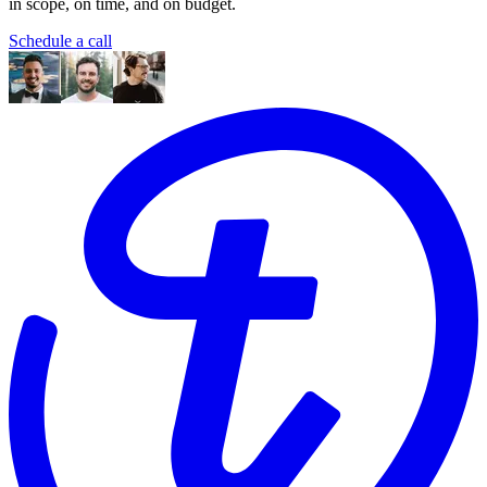
in scope, on time, and on budget.
Schedule a call