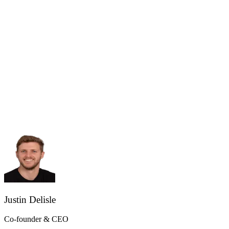
Justin Delisle
Co-founder & CEO