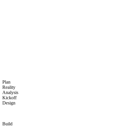
The Oceanic team is progressing according to the schedule with in-
person workshops scheduled until mid-September. The teams are
advancing on the configuration, migration, and validation of key
modules.
Plan
Reality
Analysis
Kickoff
Design
Build