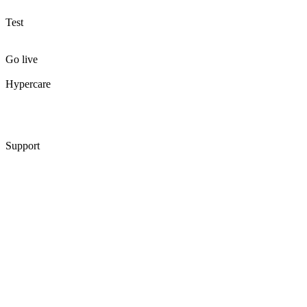
Test
Go live
Hypercare
Support