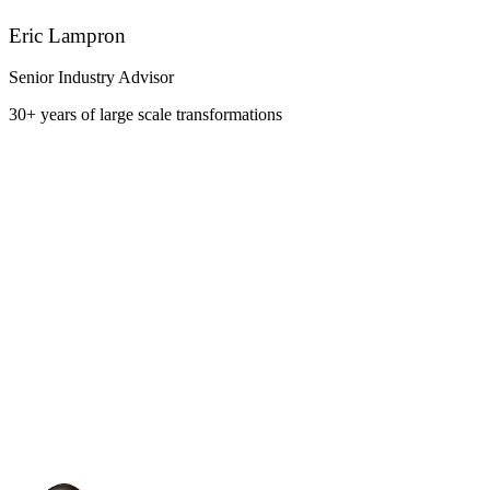
Eric Lampron
Senior Industry Advisor
30+ years of large scale transformations