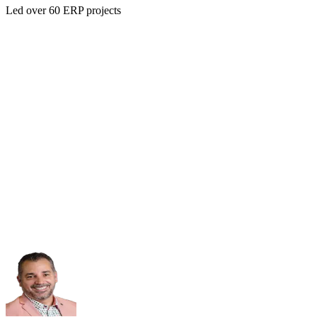
Led over 60 ERP projects