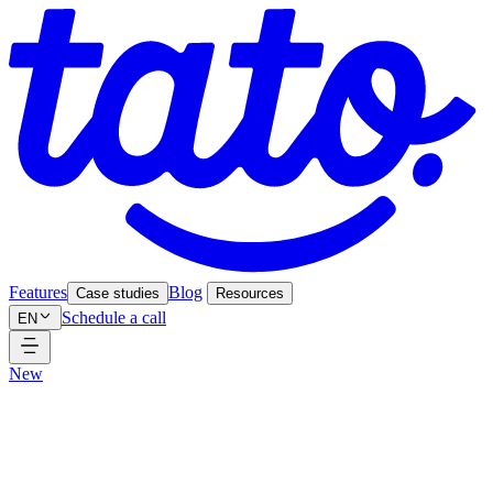
Features
Blog
Case studies
Resources
Schedule a call
EN
New