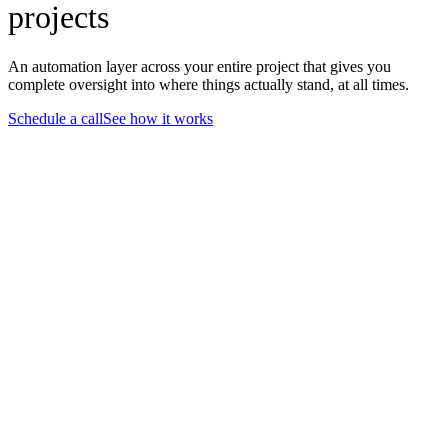
projects
An automation layer across your entire project that gives you
complete oversight into where things actually stand, at all times.
Schedule a call
See how it works
12 snippets
1x