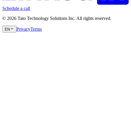
Schedule a call
© 2026 Tato Technology Solutions Inc. All rights reserved.
Privacy
Terms
EN