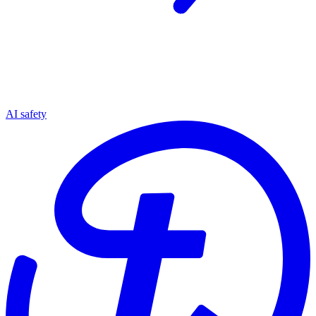
AI safety