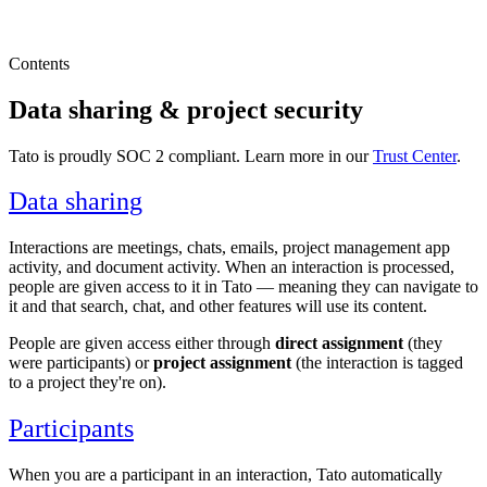
Contents
Data sharing & project security
Tato is proudly SOC 2 compliant. Learn more in our
Trust Center
.
Data sharing
Interactions are meetings, chats, emails, project management app
activity, and document activity. When an interaction is processed,
people are given access to it in Tato — meaning they can navigate to
it and that search, chat, and other features will use its content.
People are given access either through
direct assignment
(they
were participants) or
project assignment
(the interaction is tagged
to a project they're on).
Participants
When you are a participant in an interaction, Tato automatically