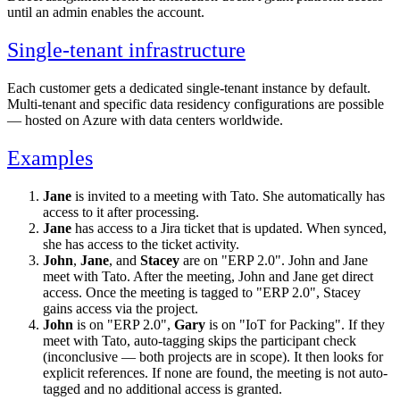
until an admin enables the account.
Single-tenant infrastructure
Each customer gets a dedicated single-tenant instance by default.
Multi-tenant and specific data residency configurations are possible
— hosted on Azure with data centers worldwide.
Examples
Jane
is invited to a meeting with Tato. She automatically has
access to it after processing.
Jane
has access to a Jira ticket that is updated. When synced,
she has access to the ticket activity.
John
,
Jane
, and
Stacey
are on "ERP 2.0". John and Jane
meet with Tato. After the meeting, John and Jane get direct
access. Once the meeting is tagged to "ERP 2.0", Stacey
gains access via the project.
John
is on "ERP 2.0",
Gary
is on "IoT for Packing". If they
meet with Tato, auto-tagging skips the participant check
(inconclusive — both projects are in scope). It then looks for
explicit references. If none are found, the meeting is not auto-
tagged and no additional access is granted.