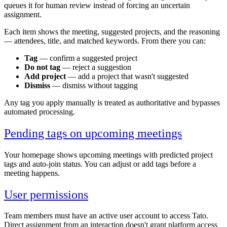
queues it for human review instead of forcing an uncertain
assignment.
Each item shows the meeting, suggested projects, and the reasoning
— attendees, title, and matched keywords. From there you can:
Tag
— confirm a suggested project
Do not tag
— reject a suggestion
Add project
— add a project that wasn't suggested
Dismiss
— dismiss without tagging
Any tag you apply manually is treated as authoritative and bypasses
automated processing.
Pending tags on upcoming meetings
Your homepage shows upcoming meetings with predicted project
tags and auto-join status. You can adjust or add tags before a
meeting happens.
User permissions
Team members must have an active user account to access Tato.
Direct assignment from an interaction doesn't grant platform access