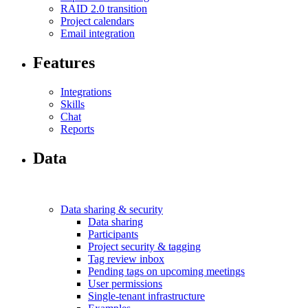
RAID 2.0 transition
Project calendars
Email integration
Features
Integrations
Skills
Chat
Reports
Data
Data sharing & security
Data sharing
Participants
Project security & tagging
Tag review inbox
Pending tags on upcoming meetings
User permissions
Single-tenant infrastructure