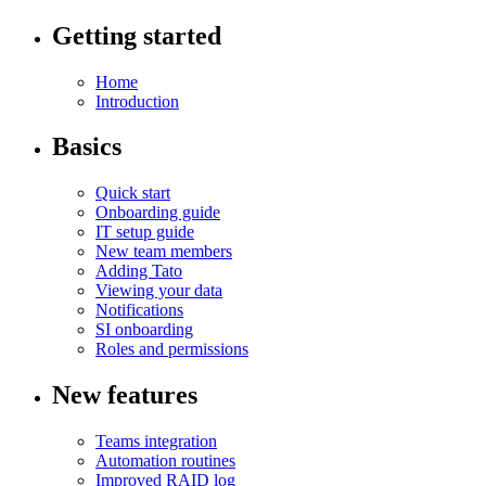
Getting started
Home
Introduction
Basics
Quick start
Onboarding guide
IT setup guide
New team members
Adding Tato
Viewing your data
Notifications
SI onboarding
Roles and permissions
New features
Teams integration
Automation routines
Improved RAID log