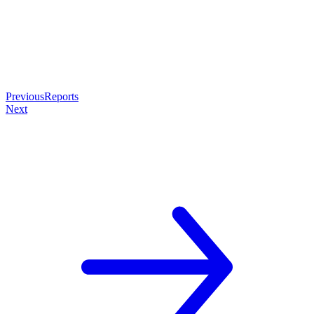
Previous
Reports
Next