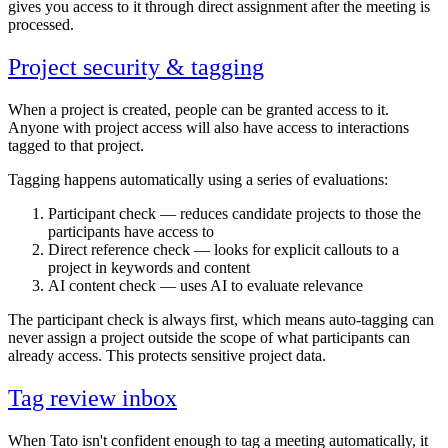
gives you access to it through direct assignment after the meeting is
processed.
Project security & tagging
When a project is created, people can be granted access to it.
Anyone with project access will also have access to interactions
tagged to that project.
Tagging happens automatically using a series of evaluations:
Participant check — reduces candidate projects to those the
participants have access to
Direct reference check — looks for explicit callouts to a
project in keywords and content
AI content check — uses AI to evaluate relevance
The participant check is always first, which means auto-tagging can
never assign a project outside the scope of what participants can
already access. This protects sensitive project data.
Tag review inbox
When Tato isn't confident enough to tag a meeting automatically, it