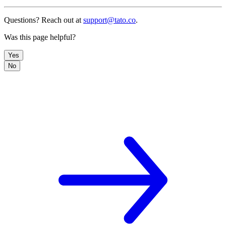
Questions? Reach out at
support@tato.co
.
Was this page helpful?
Yes
No