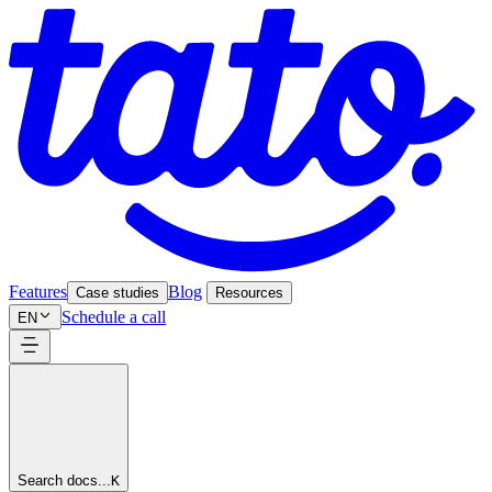
Features
Blog
Case studies
Resources
Schedule a call
EN
Search docs...
K