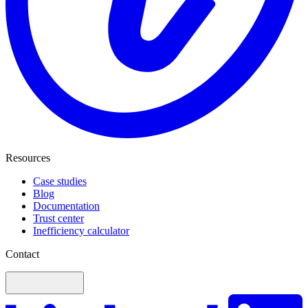
Resources
Case studies
Blog
Documentation
Trust center
Inefficiency calculator
Contact