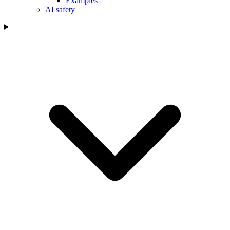
Examples
AI safety