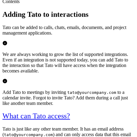
Contents
Adding Tato to interactions
Tato can be added to calls, chats, emails, documents, and project
management applications.
We are always working to grow the list of supported integrations.
Even if an integration is not supported today, you can add Tato to
the interaction so that Tato will have access when the integration
becomes available.
Add Tato to meetings by inviting
to a
tato@yourcompany.com
calendar invite. Forgot to invite Tato? Add them during a call just
like another team member.
What can Tato access?
Tato is just like any other team member. It has an email address
(
) and can only access data that this email
tato@yourcompany.com