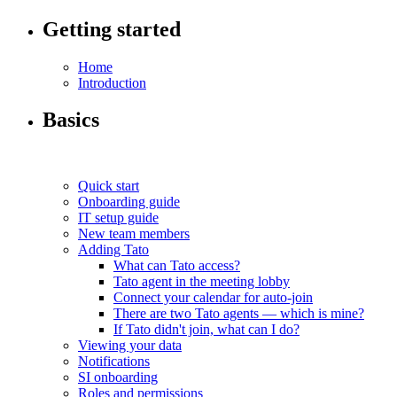
Getting started
Home
Introduction
Basics
Quick start
Onboarding guide
IT setup guide
New team members
Adding Tato
What can Tato access?
Tato agent in the meeting lobby
Connect your calendar for auto-join
There are two Tato agents — which is mine?
If Tato didn't join, what can I do?
Viewing your data
Notifications
SI onboarding
Roles and permissions