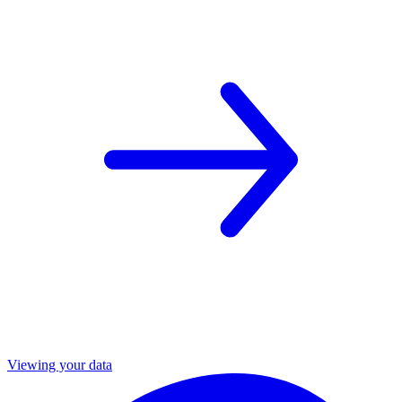
Viewing your data