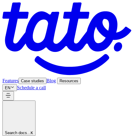
Features
Blog
Case studies
Resources
Schedule a call
EN
Search docs...
K