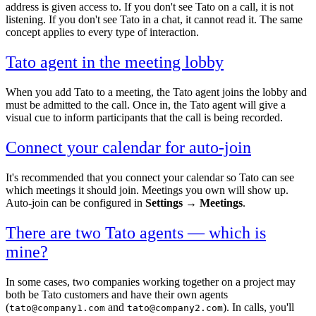
address is given access to. If you don't see Tato on a call, it is not
listening. If you don't see Tato in a chat, it cannot read it. The same
concept applies to every type of interaction.
Tato agent in the meeting lobby
When you add Tato to a meeting, the Tato agent joins the lobby and
must be admitted to the call. Once in, the Tato agent will give a
visual cue to inform participants that the call is being recorded.
Connect your calendar for auto-join
It's recommended that you connect your calendar so Tato can see
which meetings it should join. Meetings you own will show up.
Auto-join can be configured in
Settings → Meetings
.
There are two Tato agents — which is
mine?
In some cases, two companies working together on a project may
both be Tato customers and have their own agents
(
and
). In calls, you'll
tato@company1.com
tato@company2.com