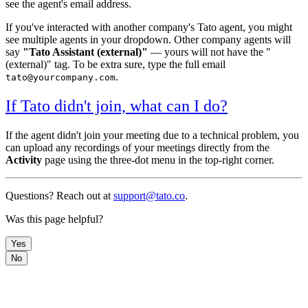
see the agent's email address.
If you've interacted with another company's Tato agent, you might
see multiple agents in your dropdown. Other company agents will
say
"Tato Assistant (external)"
— yours will not have the "
(external)" tag. To be extra sure, type the full email
.
tato@yourcompany.com
If Tato didn't join, what can I do?
If the agent didn't join your meeting due to a technical problem, you
can upload any recordings of your meetings directly from the
Activity
page using the three-dot menu in the top-right corner.
Questions? Reach out at
support@tato.co
.
Was this page helpful?
Yes
No