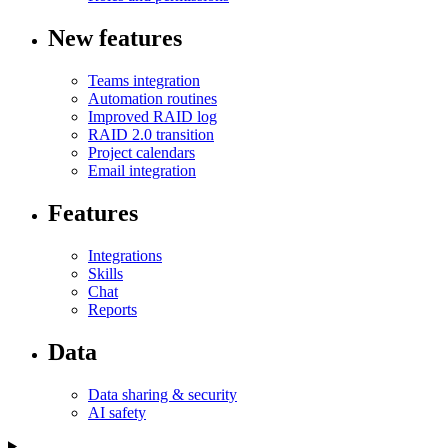
New features
Teams integration
Automation routines
Improved RAID log
RAID 2.0 transition
Project calendars
Email integration
Features
Integrations
Skills
Chat
Reports
Data
Data sharing & security
AI safety