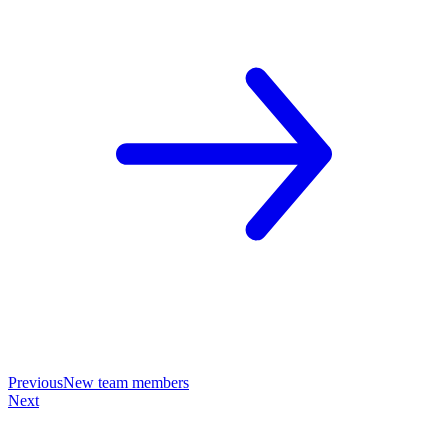
Previous
New team members
Next